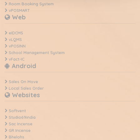
Room Booking System
vPOSMART
Web
eIDCMS
vLQMS
vPOSINN
School Management System
vFact-IC
Android
Sales On Move
Local Sales Order
Websites
Softvent
Studio69india
Sac Incense
GR Incense
Bhelohs