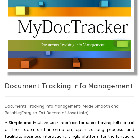
Document Tracking Info Management
Documents Tracking Info Management- Made Smooth and
Reliable(Entry-to-Exit Record of Asset Info)
A Simple and intuitive user interface for users having full control
of their data and information, optimize any process and
facilitate business interactions. single platform for the functions