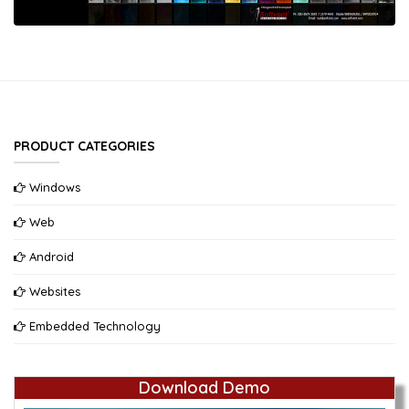
PRODUCT CATEGORIES
Windows
Web
Android
Websites
Embedded Technology
Download Demo