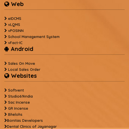
Web
eIDCMS
vLQMS
vPOSINN
School Management System
vFact-IC
Android
Sales On Move
Local Sales Order
Websites
Softvent
Studio69india
Sac Incense
GR Incense
Bhelohs
Bonitas Developers
Dental Clinics of Jayanagar