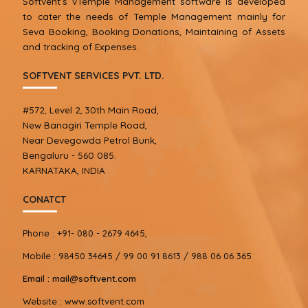
Softvent’s vTemple Management software is developed
to cater the needs of Temple Management mainly for
Seva Booking, Booking Donations, Maintaining of Assets
and tracking of Expenses.
SOFTVENT SERVICES PVT. LTD.
#572, Level 2, 30th Main Road,
New Banagiri Temple Road,
Near Devegowda Petrol Bunk,
Bengaluru - 560 085.
KARNATAKA, INDIA
CONATCT
Phone :
+91- 080 - 2679 4645,
Mobile :
98450 34645 / 99 00 91 8613 / 988 06 06 365
Email :
mail@softvent.com
Website :
www.softvent.com