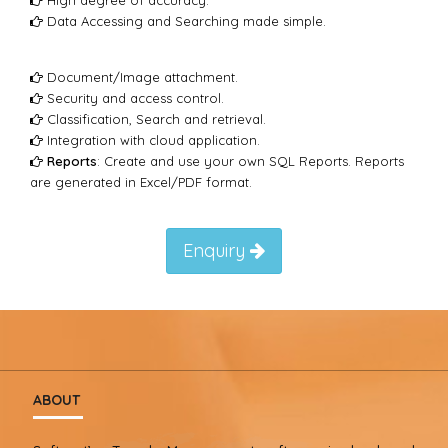
Data Accessing and Searching made simple.
Document/Image attachment.
Security and access control.
Classification, Search and retrieval.
Integration with cloud application.
Reports
: Create and use your own SQL Reports. Reports
are generated in Excel/PDF format.
Enquiry
ABOUT