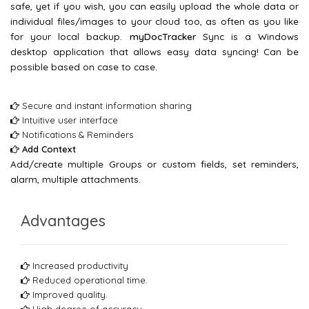
safe, yet if you wish, you can easily upload the whole data or
individual files/images to your cloud too, as often as you like
for your local backup.
myDocTracker
Sync is a Windows
desktop application that allows easy data syncing! Can be
possible based on case to case.
Secure and instant information sharing
Intuitive user interface
Notifications & Reminders
Add Context
Add/create multiple Groups or custom fields, set reminders,
alarm, multiple attachments.
Advantages
Increased productivity
Reduced operational time.
Improved quality.
High degree of accuracy.