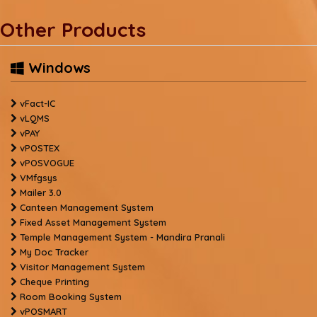
Other Products
Windows
vFact-IC
vLQMS
vPAY
vPOSTEX
vPOSVOGUE
VMfgsys
Mailer 3.0
Canteen Management System
Fixed Asset Management System
Temple Management System - Mandira Pranali
My Doc Tracker
Visitor Management System
Cheque Printing
Room Booking System
vPOSMART