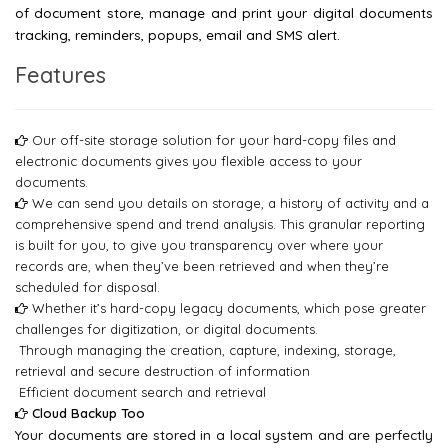
of document store, manage and print your digital documents
tracking, reminders, popups, email and SMS alert.
Features
Our off-site storage solution for your hard-copy files and
electronic documents gives you flexible access to your
documents.
We can send you details on storage, a history of activity and a
comprehensive spend and trend analysis. This granular reporting
is built for you, to give you transparency over where your
records are, when they’ve been retrieved and when they’re
scheduled for disposal.
Whether it’s hard-copy legacy documents, which pose greater
challenges for digitization, or digital documents.
Through managing the creation, capture, indexing, storage,
retrieval and secure destruction of information
Efficient document search and retrieval
Cloud Backup Too
Your documents are stored in a local system and are perfectly