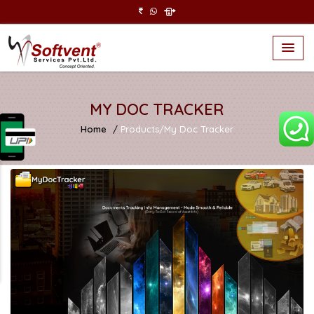
MY DOC TRACKER
Home
Products/My Doc Tracker