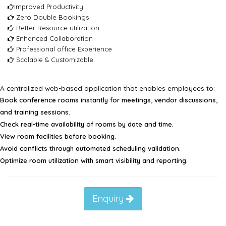
Improved Productivity
Zero Double Bookings
Better Resource utilization
Enhanced Collaboration
Professional office Experience
Scalable & Customizable
A centralized web-based application that enables employees to:
Book conference rooms instantly for meetings, vendor discussions,
and training sessions.
Check real-time availability of rooms by date and time.
View room facilities before booking.
Avoid conflicts through automated scheduling validation.
Optimize room utilization with smart visibility and reporting.
Enquiry