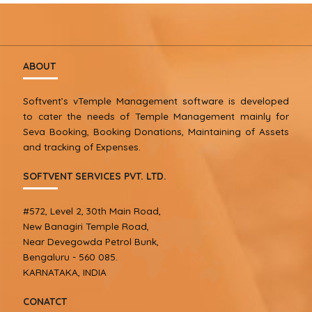
ABOUT
Softvent’s vTemple Management software is developed
to cater the needs of Temple Management mainly for
Seva Booking, Booking Donations, Maintaining of Assets
and tracking of Expenses.
SOFTVENT SERVICES PVT. LTD.
#572, Level 2, 30th Main Road,
New Banagiri Temple Road,
Near Devegowda Petrol Bunk,
Bengaluru - 560 085.
KARNATAKA, INDIA
CONATCT