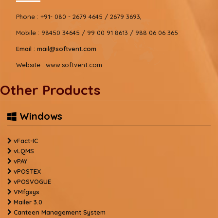
Phone :
+91- 080 - 2679 4645 / 2679 3693,
Mobile :
98450 34645 / 99 00 91 8613 / 988 06 06 365
Email :
mail@softvent.com
Website :
www.softvent.com
Other Products
Windows
vFact-IC
vLQMS
vPAY
vPOSTEX
vPOSVOGUE
VMfgsys
Mailer 3.0
Canteen Management System