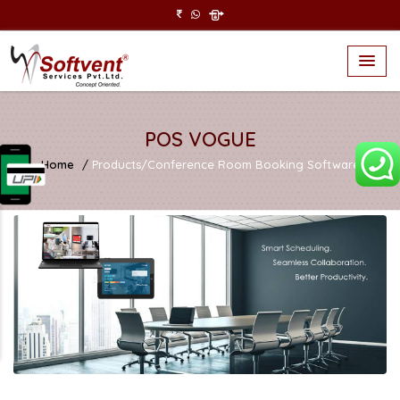
POS VOGUE
Home
Products/Conference Room Booking Software