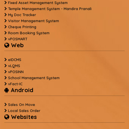
Fixed Asset Management System
Temple Management System - Mandira Pranali
My Doc Tracker
Visitor Management System
Cheque Printing
Room Booking System
vPOSMART
Web
eIDCMS
vLQMS
vPOSINN
School Management System
vFact-IC
Android
Sales On Move
Local Sales Order
Websites