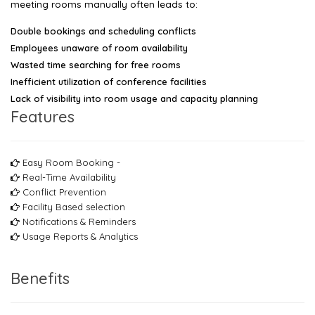
meeting rooms manually often leads to:
Double bookings and scheduling conflicts
Employees unaware of room availability
Wasted time searching for free rooms
Inefficient utilization of conference facilities
Lack of visibility into room usage and capacity planning
Features
Easy Room Booking -
Real-Time Availability
Conflict Prevention
Facility Based selection
Notifications & Reminders
Usage Reports & Analytics
Benefits