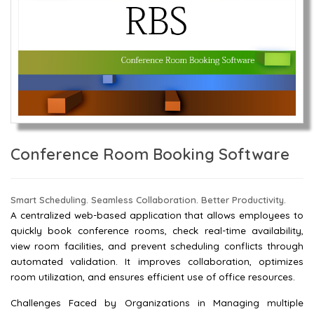
Conference Room Booking Software
Smart Scheduling. Seamless Collaboration. Better Productivity.
A centralized web-based application that allows employees to
quickly book conference rooms, check real-time availability,
view room facilities, and prevent scheduling conflicts through
automated validation. It improves collaboration, optimizes
room utilization, and ensures efficient use of office resources.
Challenges Faced by Organizations in Managing multiple