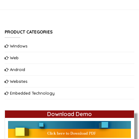
PRODUCT CATEGORIES
Windows
Web
Android
Websites
Embedded Technology
Download Demo